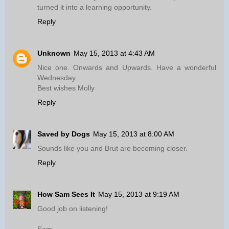
turned it into a learning opportunity.
Reply
Unknown
May 15, 2013 at 4:43 AM
Nice one. Onwards and Upwards. Have a wonderful
Wednesday.
Best wishes Molly
Reply
Saved by Dogs
May 15, 2013 at 8:00 AM
Sounds like you and Brut are becoming closer.
Reply
How Sam Sees It
May 15, 2013 at 9:19 AM
Good job on listening!