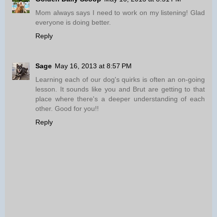
Mom always says I need to work on my listening! Glad
everyone is doing better.
Reply
Sage
May 16, 2013 at 8:57 PM
Learning each of our dog's quirks is often an on-going
lesson. It sounds like you and Brut are getting to that
place where there's a deeper understanding of each
other. Good for you!!
Reply