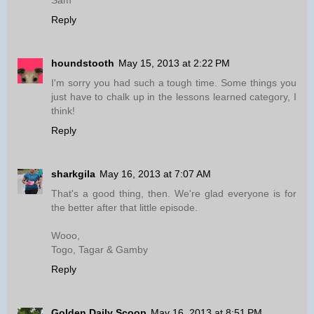
Sam
Reply
houndstooth
May 15, 2013 at 2:22 PM
I'm sorry you had such a tough time. Some things you
just have to chalk up in the lessons learned category, I
think!
Reply
sharkgila
May 16, 2013 at 7:07 AM
That's a good thing, then. We're glad everyone is for
the better after that little episode.
Wooo,
Togo, Tagar & Gamby
Reply
Golden Daily Scoop
May 16, 2013 at 8:51 PM