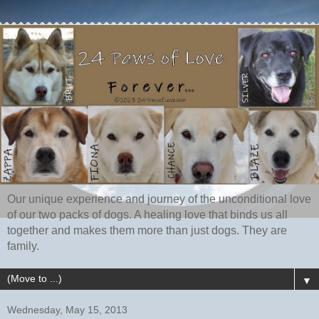
Our unique experience and journey of the unconditional love
of our two packs of dogs. A healing love that binds us all
together and makes them more than just dogs. They are
family.
▼
Wednesday, May 15, 2013