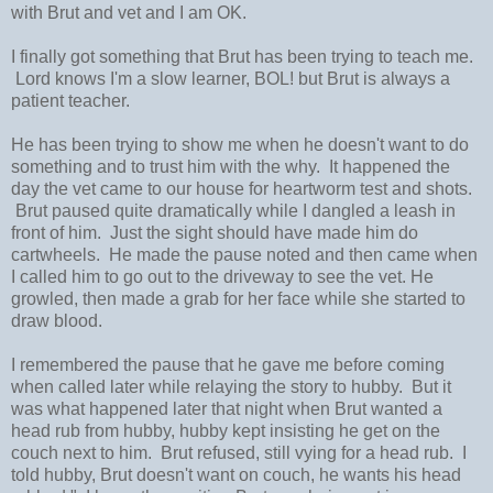
with Brut and vet and I am OK.
I finally got something that Brut has been trying to teach me.
Lord knows I'm a slow learner, BOL! but Brut is always a
patient teacher.
He has been trying to show me when he doesn't want to do
something and to trust him with the why. It happened the
day the vet came to our house for heartworm test and shots.
Brut paused quite dramatically while I dangled a leash in
front of him. Just the sight should have made him do
cartwheels. He made the pause noted and then came when
I called him to go out to the driveway to see the vet. He
growled, then made a grab for her face while she started to
draw blood.
I remembered the pause that he gave me before coming
when called later while relaying the story to hubby. But it
was what happened later that night when Brut wanted a
head rub from hubby, hubby kept insisting he get on the
couch next to him. Brut refused, still vying for a head rub. I
told hubby, Brut doesn't want on couch, he wants his head