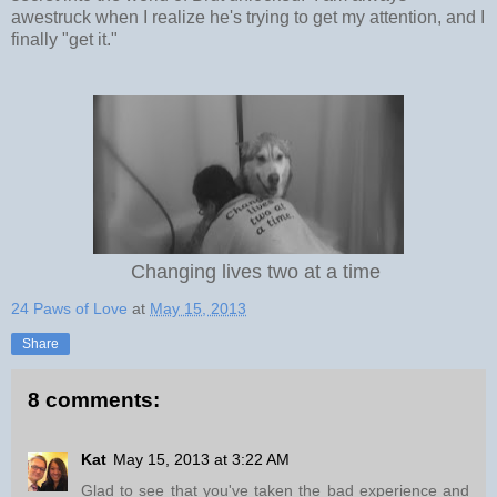
awestruck when I realize he's trying to get my attention, and I
finally "get it."
Changing lives two at a time
24 Paws of Love
at
May 15, 2013
Share
8 comments:
Kat
May 15, 2013 at 3:22 AM
Glad to see that you've taken the bad experience and