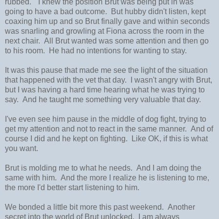
rubbed." I knew the position Brut was being put in was
going to have a bad outcome. But hubby didn't listen, kept
coaxing him up and so Brut finally gave and within seconds
was snarling and growling at Fiona across the room in the
next chair. All Brut wanted was some attention and then go
to his room. He had no intentions for wanting to stay.
It was this pause that made me see the light of the situation
that happened with the vet that day. I wasn't angry with Brut,
but I was having a hard time hearing what he was trying to
say. And he taught me something very valuable that day.
I've even see him pause in the middle of dog fight, trying to
get my attention and not to react in the same manner. And of
course I did and he kept on fighting. Like OK, if this is what
you want.
Brut is molding me to what he needs. And I am doing the
same with him. And the more I realize he is listening to me,
the more I'd better start listening to him.
We bonded a little bit more this past weekend. Another
secret into the world of Brut unlocked. I am always