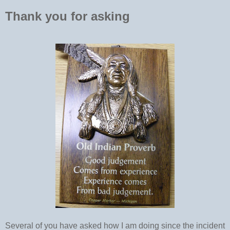
Thank you for asking
Several of you have asked how I am doing since the incident