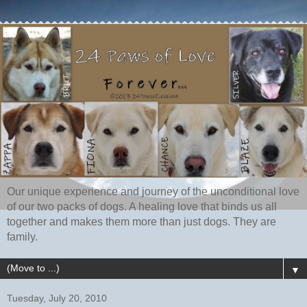
Our unique experience and journey of the unconditional love
of our two packs of dogs. A healing love that binds us all
together and makes them more than just dogs. They are
family.
▼
Tuesday, July 20, 2010