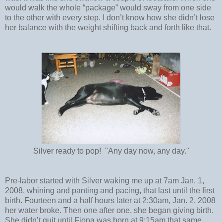
would walk the whole “package” would sway from one side
to the other with every step. I don’t know how she didn’t lose
her balance with the weight shifting back and forth like that.
Silver ready to pop! "Any day now, any day."
Pre-labor started with Silver waking me up at 7am Jan. 1,
2008, whining and panting and pacing, that last until the first
birth. Fourteen and a half hours later at 2:30am, Jan. 2, 2008
her water broke. Then one after one, she began giving birth.
She didn’t quit until Fiona was born at 9:15am that same