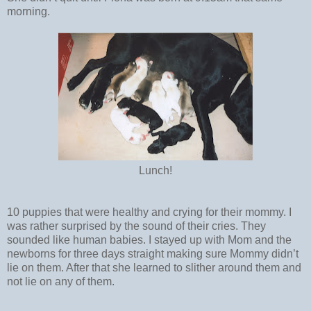
morning.
Lunch!
10 puppies that were healthy and crying for their mommy. I
was rather surprised by the sound of their cries. They
sounded like human babies. I stayed up with Mom and the
newborns for three days straight making sure Mommy didn’t
lie on them. After that she learned to slither around them and
not lie on any of them.