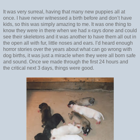
It was very surreal, having that many new puppies all at
once. I have never witnessed a birth before and don’t have
kids, so this was simply amazing to me. It was one thing to
know they were in there when we had x-rays done and could
see their skeletons and it was another to have them all out in
the open all with fur, little noses and ears. I’d heard enough
horror stories over the years about what can go wrong with
dog births, it was just a miracle when they were all born safe
and sound. Once we made through the first 24 hours and
the critical next 3 days, things were good.