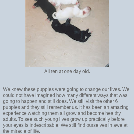
All ten at one day old.
We knew these puppies were going to change our lives. We
could not have imagined how many different ways that was
going to happen and still does. We still visit the other 6
puppies and they still remember us. It has been an amazing
experience watching them all grow and become healthy
adults. To see such young lives grow up practically before
your eyes is indescribable. We still find ourselves in awe at
the miracle of life.