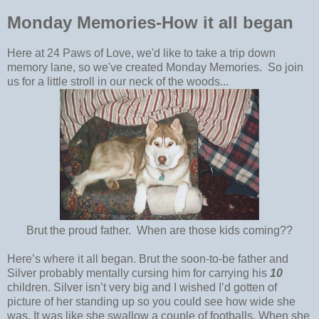
Monday Memories-How it all began
Here at 24 Paws of Love, we'd like to take a trip down
memory lane, so we've created Monday Memories. So join
us for a little stroll in our neck of the woods...
Brut the proud father. When are those kids coming??
Here’s where it all began. Brut the soon-to-be father and
Silver probably mentally cursing him for carrying his
10
children. Silver isn’t very big and I wished I’d gotten of
picture of her standing up so you could see how wide she
was. It was like she swallow a couple of footballs. When she