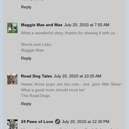
Reply
Maggie Mae and Max
July 20, 2010 at 7:55 AM
What a wonderful story, thanks for sharing it with us.
Woofs and Licks,
Maggie Mae
Reply
Road Dog Tales
July 20, 2010 at 10:25 AM
Awww, those pups are too cute - but, poor little Silver!
What a good mom should must be!
The Road Dogs
Reply
24 Paws of Love
July 20, 2010 at 12:30 PM