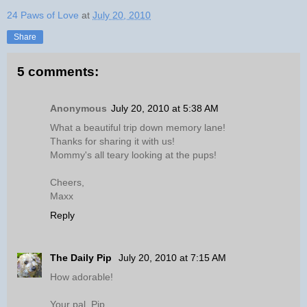
24 Paws of Love
at
July 20, 2010
Share
5 comments:
Anonymous
July 20, 2010 at 5:38 AM
What a beautiful trip down memory lane!
Thanks for sharing it with us!
Mommy's all teary looking at the pups!
Cheers,
Maxx
Reply
The Daily Pip
July 20, 2010 at 7:15 AM
How adorable!
Your pal, Pip