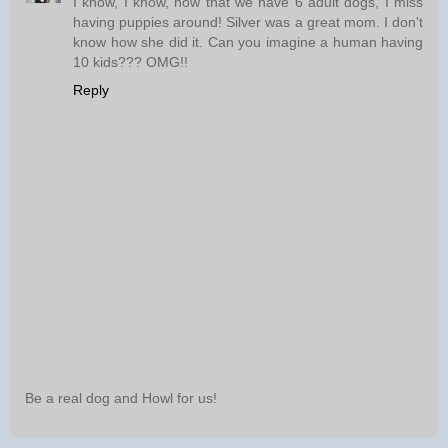
I know, I know, now that we have 6 adult dogs, I miss
having puppies around! Silver was a great mom. I don't
know how she did it. Can you imagine a human having
10 kids??? OMG!!
Reply
Be a real dog and Howl for us!