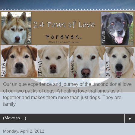
Our unique experience and journey of the unconditional love
of our two packs of dogs. A healing love that binds us all
together and makes them more than just dogs. They are
family.
▼
Monday, April 2, 2012