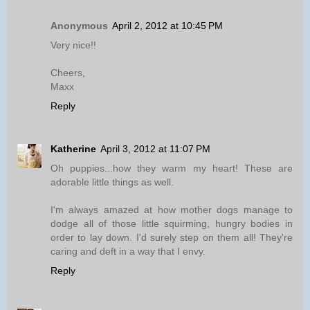
Anonymous
April 2, 2012 at 10:45 PM
Very nice!!
Cheers,
Maxx
Reply
Katherine
April 3, 2012 at 11:07 PM
Oh puppies...how they warm my heart! These are
adorable little things as well.
I'm always amazed at how mother dogs manage to
dodge all of those little squirming, hungry bodies in
order to lay down. I'd surely step on them all! They're
caring and deft in a way that I envy.
Reply