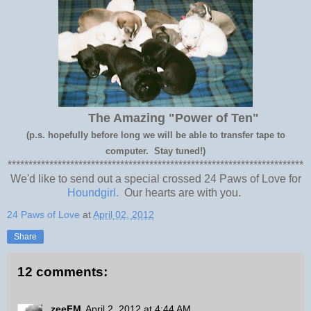
The Amazing "Power of Ten"
(p.s. hopefully before long we will be able to transfer tape to
computer. Stay tuned!)
***********************************************************************
We'd like to send out a special crossed 24 Paws of Love for
Houndgirl.
Our hearts are with you.
24 Paws of Love
at
April 02, 2012
Share
12 comments:
zeeFM
April 2, 2012 at 4:44 AM