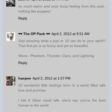
so much warm and oozy fuzzy feeling from this post..
nothing like puppies!
Reply
♥♥ The OP Pack ♥♥
April 2, 2012 at 9:51 AM
Just amazing what a pup or 10 can do to your spirit!!!
That first pic is so funny and yet so beautiful.
Woos - Phantom, Thunder, Ciara, and Lightning
Reply
haopee
April 2, 2012 at 1:07 PM
10 wonderful little darlings born in a world filled with
love and promise.
I bet if Silver could talk, she'd say you're the best
human in the world.