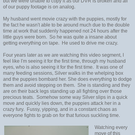
but we were unable to copy it as our DVR is broken and all
of our puppy footage is on analog.
My husband went movie crazy with the puppies, mostly for
the fact he wasn't able to be around much due to the double
time at work that suddenly happened not 24 hours after the
little guys were born. So he was quite a insane about
getting everything on tape. He used to drive me crazy.
Four years later as we are watching this video segment, I
feel like I'm seeing it for the first time, through my husband
eyes, who is also seeing it for the first time. It was one of
many feeding sessions, Silver walks in the whelping box
and the puppies bombard her. She does everything to dodge
them and avoid stepping on them. She is standing and they
are on their back legs standing up all fighting over those
precious teats. Somehow some way Silver slips in a quick
move and quickly lies down, the puppies attack her in a
crazy fury. Fussy, yipping, and in a constant chaos as
everyone fights to grab on for that furious suckling time.
Watching every
move of this