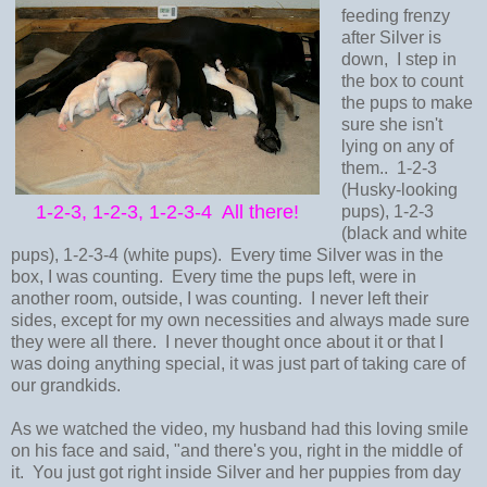
feeding frenzy
after Silver is
down, I step in
the box to count
the pups to make
sure she isn't
lying on any of
them.. 1-2-3
(Husky-looking
1-2-3, 1-2-3, 1-2-3-4 All there!
pups), 1-2-3
(black and white
pups), 1-2-3-4 (white pups). Every time Silver was in the
box, I was counting. Every time the pups left, were in
another room, outside, I was counting. I never left their
sides, except for my own necessities and always made sure
they were all there. I never thought once about it or that I
was doing anything special, it was just part of taking care of
our grandkids.
As we watched the video, my husband had this loving smile
on his face and said, "and there's you, right in the middle of
it. You just got right inside Silver and her puppies from day