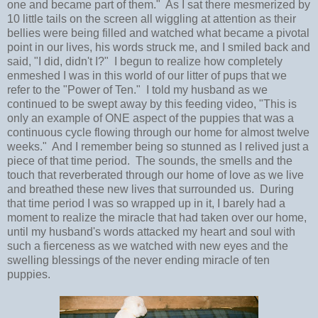
one and became part of them." As I sat there mesmerized by
10 little tails on the screen all wiggling at attention as their
bellies were being filled and watched what became a pivotal
point in our lives, his words struck me, and I smiled back and
said, "I did, didn't I?" I begun to realize how completely
enmeshed I was in this world of our litter of pups that we
refer to the "Power of Ten." I told my husband as we
continued to be swept away by this feeding video, "This is
only an example of ONE aspect of the puppies that was a
continuous cycle flowing through our home for almost twelve
weeks." And I remember being so stunned as I relived just a
piece of that time period. The sounds, the smells and the
touch that reverberated through our home of love as we live
and breathed these new lives that surrounded us. During
that time period I was so wrapped up in it, I barely had a
moment to realize the miracle that had taken over our home,
until my husband's words attacked my heart and soul with
such a fierceness as we watched with new eyes and the
swelling blessings of the never ending miracle of ten
puppies.