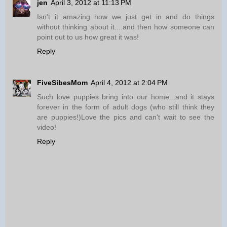
jen
April 3, 2012 at 11:13 PM
Isn't it amazing how we just get in and do things
without thinking about it....and then how someone can
point out to us how great it was!
Reply
FiveSibesMom
April 4, 2012 at 2:04 PM
Such love puppies bring into our home...and it stays
forever in the form of adult dogs (who still think they
are puppies!)Love the pics and can't wait to see the
video!
Reply