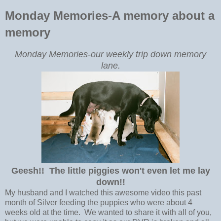
Monday Memories-A memory about a
memory
Monday Memories-our weekly trip down memory
lane.
Geesh!! The little piggies won't even let me lay
down!!
My husband and I watched this awesome video this past
month of Silver feeding the puppies who were about 4
weeks old at the time. We wanted to share it with all of you,