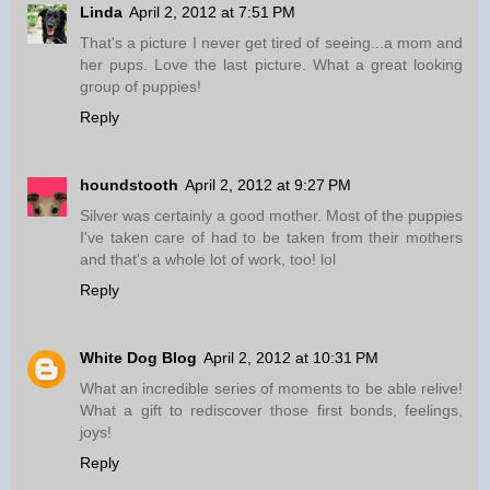
Linda
April 2, 2012 at 7:51 PM
That's a picture I never get tired of seeing...a mom and
her pups. Love the last picture. What a great looking
group of puppies!
Reply
houndstooth
April 2, 2012 at 9:27 PM
Silver was certainly a good mother. Most of the puppies
I've taken care of had to be taken from their mothers
and that's a whole lot of work, too! lol
Reply
White Dog Blog
April 2, 2012 at 10:31 PM
What an incredible series of moments to be able relive!
What a gift to rediscover those first bonds, feelings,
joys!
Reply