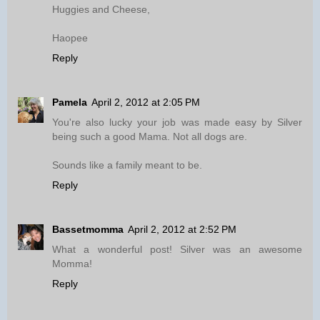
Huggies and Cheese,
Haopee
Reply
Pamela
April 2, 2012 at 2:05 PM
You're also lucky your job was made easy by Silver
being such a good Mama. Not all dogs are.
Sounds like a family meant to be.
Reply
Bassetmomma
April 2, 2012 at 2:52 PM
What a wonderful post! Silver was an awesome
Momma!
Reply