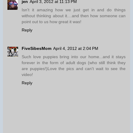
jen
April 3, 2012 at 11:13 PM
Isn't it amazing how we just get in and do things
without thinking about it....and then how someone can
point out to us how great it was!
Reply
FiveSibesMom
April 4, 2012 at 2:04 PM
Such love puppies bring into our home...and it stays
forever in the form of adult dogs (who still think they
are puppies!)Love the pics and can't wait to see the
video!
Reply