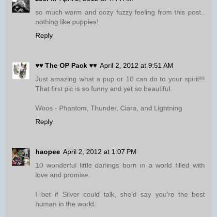
so much warm and oozy fuzzy feeling from this post..
nothing like puppies!
Reply
♥♥ The OP Pack ♥♥
April 2, 2012 at 9:51 AM
Just amazing what a pup or 10 can do to your spirit!!!
That first pic is so funny and yet so beautiful.
Woos - Phantom, Thunder, Ciara, and Lightning
Reply
haopee
April 2, 2012 at 1:07 PM
10 wonderful little darlings born in a world filled with
love and promise.
I bet if Silver could talk, she'd say you're the best
human in the world.