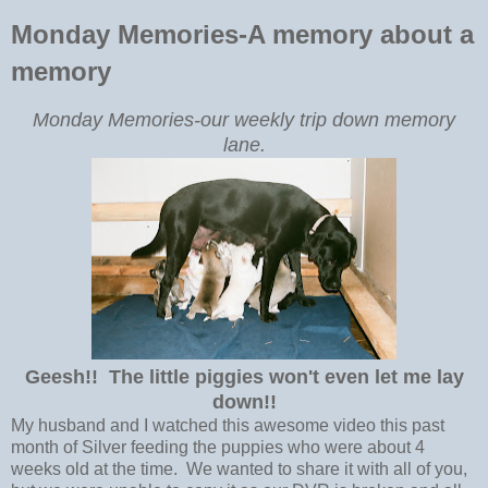
Monday Memories-A memory about a
memory
Monday Memories-our weekly trip down memory
lane.
Geesh!! The little piggies won't even let me lay
down!!
My husband and I watched this awesome video this past
month of Silver feeding the puppies who were about 4
weeks old at the time. We wanted to share it with all of you,