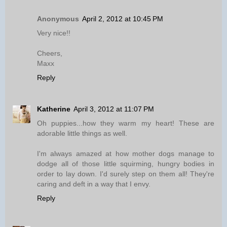
Anonymous
April 2, 2012 at 10:45 PM
Very nice!!
Cheers,
Maxx
Reply
Katherine
April 3, 2012 at 11:07 PM
Oh puppies...how they warm my heart! These are
adorable little things as well.
I'm always amazed at how mother dogs manage to
dodge all of those little squirming, hungry bodies in
order to lay down. I'd surely step on them all! They're
caring and deft in a way that I envy.
Reply