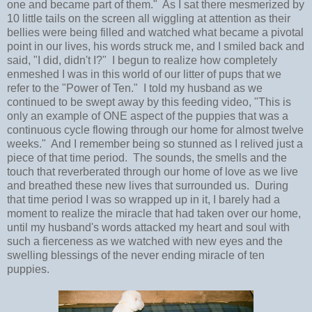
one and became part of them." As I sat there mesmerized by
10 little tails on the screen all wiggling at attention as their
bellies were being filled and watched what became a pivotal
point in our lives, his words struck me, and I smiled back and
said, "I did, didn't I?" I begun to realize how completely
enmeshed I was in this world of our litter of pups that we
refer to the "Power of Ten." I told my husband as we
continued to be swept away by this feeding video, "This is
only an example of ONE aspect of the puppies that was a
continuous cycle flowing through our home for almost twelve
weeks." And I remember being so stunned as I relived just a
piece of that time period. The sounds, the smells and the
touch that reverberated through our home of love as we live
and breathed these new lives that surrounded us. During
that time period I was so wrapped up in it, I barely had a
moment to realize the miracle that had taken over our home,
until my husband's words attacked my heart and soul with
such a fierceness as we watched with new eyes and the
swelling blessings of the never ending miracle of ten
puppies.