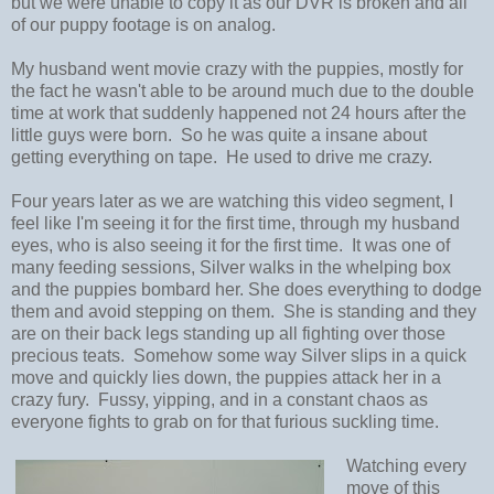
but we were unable to copy it as our DVR is broken and all
of our puppy footage is on analog.
My husband went movie crazy with the puppies, mostly for
the fact he wasn't able to be around much due to the double
time at work that suddenly happened not 24 hours after the
little guys were born. So he was quite a insane about
getting everything on tape. He used to drive me crazy.
Four years later as we are watching this video segment, I
feel like I'm seeing it for the first time, through my husband
eyes, who is also seeing it for the first time. It was one of
many feeding sessions, Silver walks in the whelping box
and the puppies bombard her. She does everything to dodge
them and avoid stepping on them. She is standing and they
are on their back legs standing up all fighting over those
precious teats. Somehow some way Silver slips in a quick
move and quickly lies down, the puppies attack her in a
crazy fury. Fussy, yipping, and in a constant chaos as
everyone fights to grab on for that furious suckling time.
Watching every
move of this