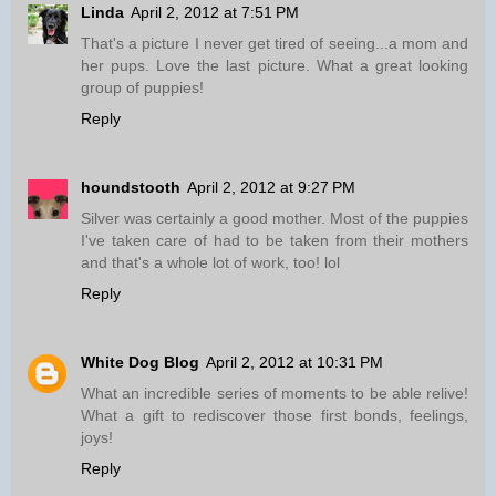
Linda
April 2, 2012 at 7:51 PM
That's a picture I never get tired of seeing...a mom and
her pups. Love the last picture. What a great looking
group of puppies!
Reply
houndstooth
April 2, 2012 at 9:27 PM
Silver was certainly a good mother. Most of the puppies
I've taken care of had to be taken from their mothers
and that's a whole lot of work, too! lol
Reply
White Dog Blog
April 2, 2012 at 10:31 PM
What an incredible series of moments to be able relive!
What a gift to rediscover those first bonds, feelings,
joys!
Reply