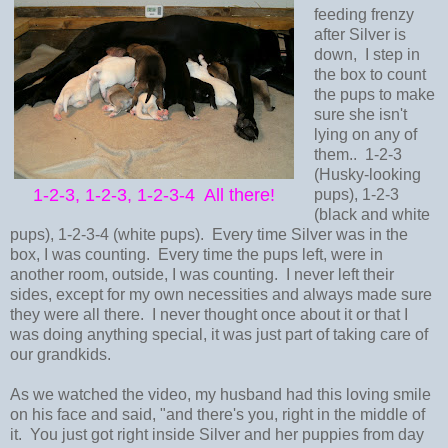
feeding frenzy
after Silver is
down, I step in
the box to count
the pups to make
sure she isn't
lying on any of
them.. 1-2-3
(Husky-looking
1-2-3, 1-2-3, 1-2-3-4 All there!
pups), 1-2-3
(black and white
pups), 1-2-3-4 (white pups). Every time Silver was in the
box, I was counting. Every time the pups left, were in
another room, outside, I was counting. I never left their
sides, except for my own necessities and always made sure
they were all there. I never thought once about it or that I
was doing anything special, it was just part of taking care of
our grandkids.
As we watched the video, my husband had this loving smile
on his face and said, "and there's you, right in the middle of
it. You just got right inside Silver and her puppies from day