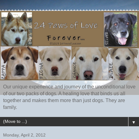
Our unique experience and journey of the unconditional love
of our two packs of dogs. A healing love that binds us all
together and makes them more than just dogs. They are
family.
▼
Monday, April 2, 2012