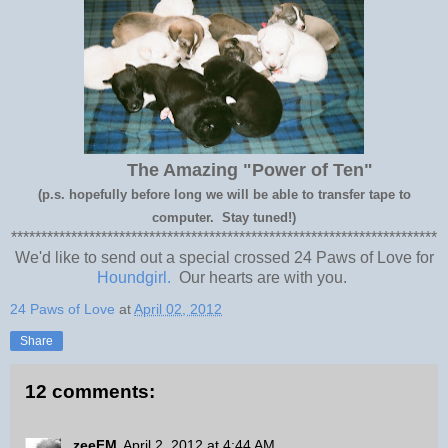
The Amazing "Power of Ten"
(p.s. hopefully before long we will be able to transfer tape to
computer. Stay tuned!)
***********************************************************************
We'd like to send out a special crossed 24 Paws of Love for
Houndgirl.
Our hearts are with you.
24 Paws of Love
at
April 02, 2012
Share
12 comments:
zeeFM
April 2, 2012 at 4:44 AM