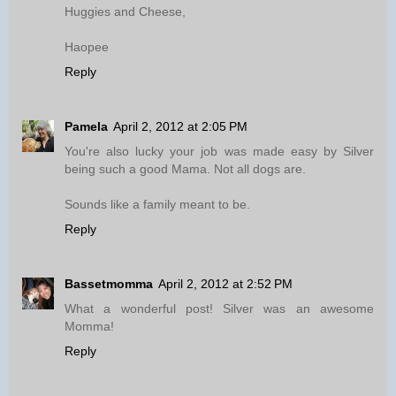
Huggies and Cheese,
Haopee
Reply
Pamela
April 2, 2012 at 2:05 PM
You're also lucky your job was made easy by Silver
being such a good Mama. Not all dogs are.
Sounds like a family meant to be.
Reply
Bassetmomma
April 2, 2012 at 2:52 PM
What a wonderful post! Silver was an awesome
Momma!
Reply