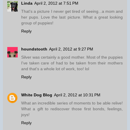
Linda
April 2, 2012 at 7:51 PM
That's a picture I never get tired of seeing...a mom and
her pups. Love the last picture. What a great looking
group of puppies!
Reply
houndstooth
April 2, 2012 at 9:27 PM
Silver was certainly a good mother. Most of the puppies
I've taken care of had to be taken from their mothers
and that's a whole lot of work, too! lol
Reply
White Dog Blog
April 2, 2012 at 10:31 PM
What an incredible series of moments to be able relive!
What a gift to rediscover those first bonds, feelings,
joys!
Reply