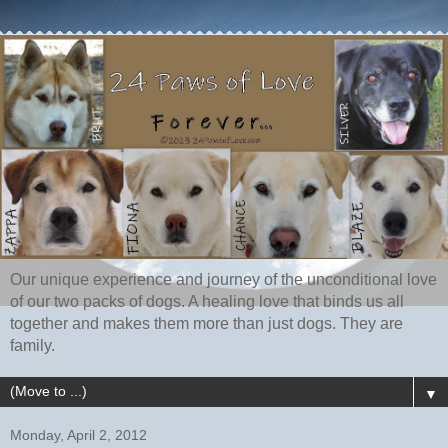
Our unique experience and journey of the unconditional love
of our two packs of dogs. A healing love that binds us all
together and makes them more than just dogs. They are
family.
▼
Monday, April 2, 2012