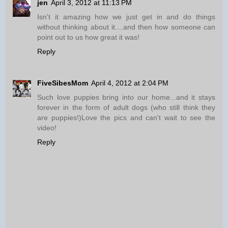
jen
April 3, 2012 at 11:13 PM
Isn't it amazing how we just get in and do things
without thinking about it....and then how someone can
point out to us how great it was!
Reply
FiveSibesMom
April 4, 2012 at 2:04 PM
Such love puppies bring into our home...and it stays
forever in the form of adult dogs (who still think they
are puppies!)Love the pics and can't wait to see the
video!
Reply