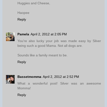
Huggies and Cheese,
Haopee
Reply
Pamela
April 2, 2012 at 2:05 PM
You're also lucky your job was made easy by Silver
being such a good Mama. Not all dogs are.
Sounds like a family meant to be.
Reply
Bassetmomma
April 2, 2012 at 2:52 PM
What a wonderful post! Silver was an awesome
Momma!
Reply