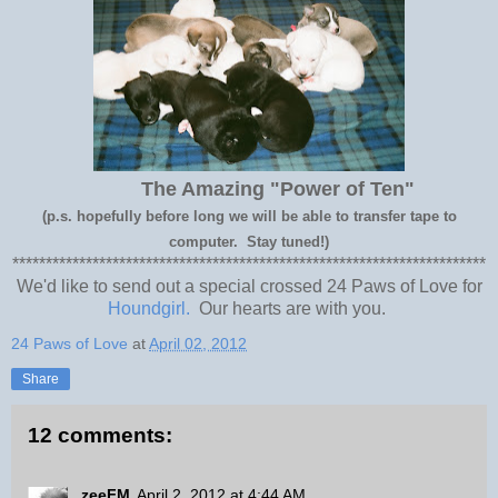
The Amazing "Power of Ten"
(p.s. hopefully before long we will be able to transfer tape to
computer. Stay tuned!)
***********************************************************************
We'd like to send out a special crossed 24 Paws of Love for
Houndgirl.
Our hearts are with you.
24 Paws of Love
at
April 02, 2012
Share
12 comments:
zeeFM
April 2, 2012 at 4:44 AM