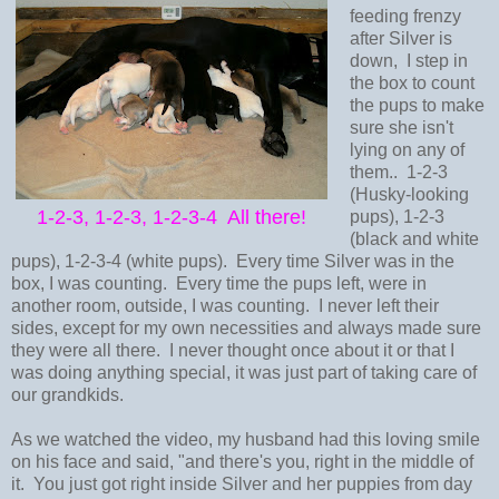
feeding frenzy
after Silver is
down, I step in
the box to count
the pups to make
sure she isn't
lying on any of
them.. 1-2-3
(Husky-looking
1-2-3, 1-2-3, 1-2-3-4 All there!
pups), 1-2-3
(black and white
pups), 1-2-3-4 (white pups). Every time Silver was in the
box, I was counting. Every time the pups left, were in
another room, outside, I was counting. I never left their
sides, except for my own necessities and always made sure
they were all there. I never thought once about it or that I
was doing anything special, it was just part of taking care of
our grandkids.
As we watched the video, my husband had this loving smile
on his face and said, "and there's you, right in the middle of
it. You just got right inside Silver and her puppies from day