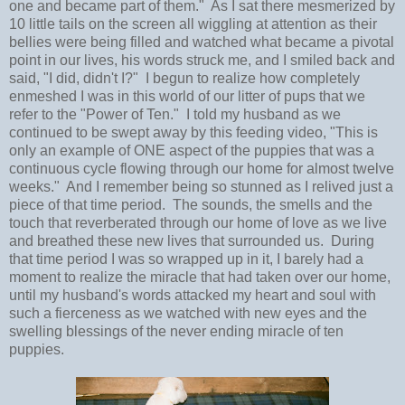
one and became part of them." As I sat there mesmerized by
10 little tails on the screen all wiggling at attention as their
bellies were being filled and watched what became a pivotal
point in our lives, his words struck me, and I smiled back and
said, "I did, didn't I?" I begun to realize how completely
enmeshed I was in this world of our litter of pups that we
refer to the "Power of Ten." I told my husband as we
continued to be swept away by this feeding video, "This is
only an example of ONE aspect of the puppies that was a
continuous cycle flowing through our home for almost twelve
weeks." And I remember being so stunned as I relived just a
piece of that time period. The sounds, the smells and the
touch that reverberated through our home of love as we live
and breathed these new lives that surrounded us. During
that time period I was so wrapped up in it, I barely had a
moment to realize the miracle that had taken over our home,
until my husband's words attacked my heart and soul with
such a fierceness as we watched with new eyes and the
swelling blessings of the never ending miracle of ten
puppies.