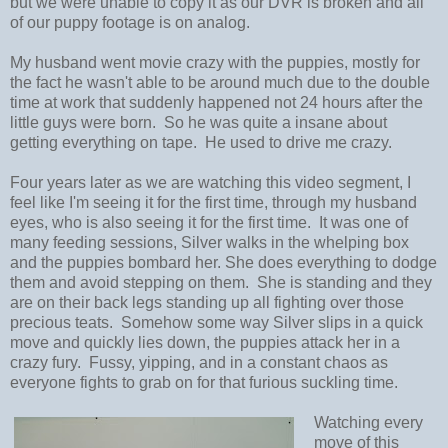
but we were unable to copy it as our DVR is broken and all
of our puppy footage is on analog.
My husband went movie crazy with the puppies, mostly for
the fact he wasn't able to be around much due to the double
time at work that suddenly happened not 24 hours after the
little guys were born. So he was quite a insane about
getting everything on tape. He used to drive me crazy.
Four years later as we are watching this video segment, I
feel like I'm seeing it for the first time, through my husband
eyes, who is also seeing it for the first time. It was one of
many feeding sessions, Silver walks in the whelping box
and the puppies bombard her. She does everything to dodge
them and avoid stepping on them. She is standing and they
are on their back legs standing up all fighting over those
precious teats. Somehow some way Silver slips in a quick
move and quickly lies down, the puppies attack her in a
crazy fury. Fussy, yipping, and in a constant chaos as
everyone fights to grab on for that furious suckling time.
Watching every
move of this