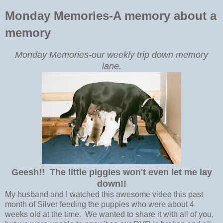
Monday Memories-A memory about a
memory
Monday Memories-our weekly trip down memory
lane.
Geesh!! The little piggies won't even let me lay
down!!
My husband and I watched this awesome video this past
month of Silver feeding the puppies who were about 4
weeks old at the time. We wanted to share it with all of you,