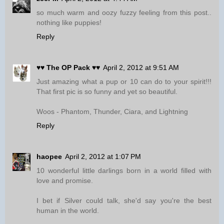
so much warm and oozy fuzzy feeling from this post..
nothing like puppies!
Reply
♥♥ The OP Pack ♥♥
April 2, 2012 at 9:51 AM
Just amazing what a pup or 10 can do to your spirit!!!
That first pic is so funny and yet so beautiful.
Woos - Phantom, Thunder, Ciara, and Lightning
Reply
haopee
April 2, 2012 at 1:07 PM
10 wonderful little darlings born in a world filled with
love and promise.
I bet if Silver could talk, she'd say you're the best
human in the world.