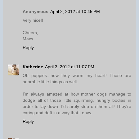
Anonymous
April 2, 2012 at 10:45 PM
Very nice!!
Cheers,
Maxx
Reply
Katherine
April 3, 2012 at 11:07 PM
Oh puppies...how they warm my heart! These are
adorable little things as well.
I'm always amazed at how mother dogs manage to
dodge all of those little squirming, hungry bodies in
order to lay down. I'd surely step on them all! They're
caring and deft in a way that I envy.
Reply