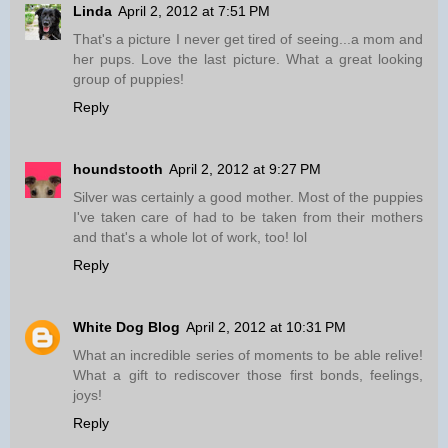
Linda
April 2, 2012 at 7:51 PM
That's a picture I never get tired of seeing...a mom and
her pups. Love the last picture. What a great looking
group of puppies!
Reply
houndstooth
April 2, 2012 at 9:27 PM
Silver was certainly a good mother. Most of the puppies
I've taken care of had to be taken from their mothers
and that's a whole lot of work, too! lol
Reply
White Dog Blog
April 2, 2012 at 10:31 PM
What an incredible series of moments to be able relive!
What a gift to rediscover those first bonds, feelings,
joys!
Reply