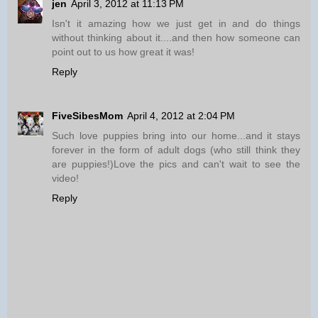
jen
April 3, 2012 at 11:13 PM
Isn't it amazing how we just get in and do things
without thinking about it....and then how someone can
point out to us how great it was!
Reply
FiveSibesMom
April 4, 2012 at 2:04 PM
Such love puppies bring into our home...and it stays
forever in the form of adult dogs (who still think they
are puppies!)Love the pics and can't wait to see the
video!
Reply