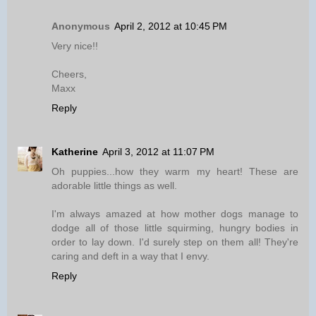
Anonymous
April 2, 2012 at 10:45 PM
Very nice!!
Cheers,
Maxx
Reply
Katherine
April 3, 2012 at 11:07 PM
Oh puppies...how they warm my heart! These are
adorable little things as well.
I'm always amazed at how mother dogs manage to
dodge all of those little squirming, hungry bodies in
order to lay down. I'd surely step on them all! They're
caring and deft in a way that I envy.
Reply