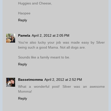
Huggies and Cheese,
Haopee
Reply
Pamela
April 2, 2012 at 2:05 PM
You're also lucky your job was made easy by Silver
being such a good Mama. Not all dogs are.
Sounds like a family meant to be.
Reply
Bassetmomma
April 2, 2012 at 2:52 PM
What a wonderful post! Silver was an awesome
Momma!
Reply