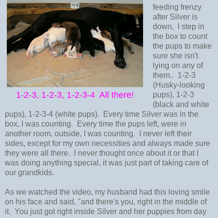
feeding frenzy
after Silver is
down, I step in
the box to count
the pups to make
sure she isn't
lying on any of
them.. 1-2-3
(Husky-looking
1-2-3, 1-2-3, 1-2-3-4 All there!
pups), 1-2-3
(black and white
pups), 1-2-3-4 (white pups). Every time Silver was in the
box, I was counting. Every time the pups left, were in
another room, outside, I was counting. I never left their
sides, except for my own necessities and always made sure
they were all there. I never thought once about it or that I
was doing anything special, it was just part of taking care of
our grandkids.
As we watched the video, my husband had this loving smile
on his face and said, "and there's you, right in the middle of
it. You just got right inside Silver and her puppies from day