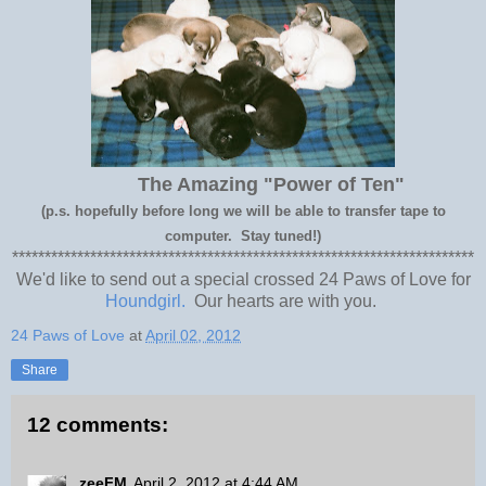
The Amazing "Power of Ten"
(p.s. hopefully before long we will be able to transfer tape to
computer. Stay tuned!)
***********************************************************************
We'd like to send out a special crossed 24 Paws of Love for
Houndgirl.
Our hearts are with you.
24 Paws of Love
at
April 02, 2012
Share
12 comments:
zeeFM
April 2, 2012 at 4:44 AM