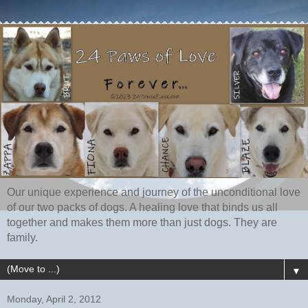
Our unique experience and journey of the unconditional love
of our two packs of dogs. A healing love that binds us all
together and makes them more than just dogs. They are
family.
▼
Monday, April 2, 2012