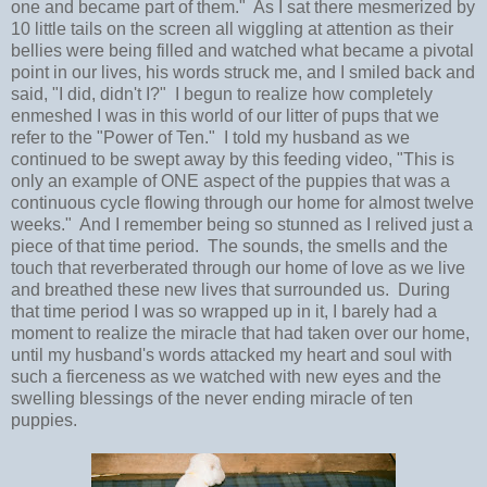
one and became part of them." As I sat there mesmerized by
10 little tails on the screen all wiggling at attention as their
bellies were being filled and watched what became a pivotal
point in our lives, his words struck me, and I smiled back and
said, "I did, didn't I?" I begun to realize how completely
enmeshed I was in this world of our litter of pups that we
refer to the "Power of Ten." I told my husband as we
continued to be swept away by this feeding video, "This is
only an example of ONE aspect of the puppies that was a
continuous cycle flowing through our home for almost twelve
weeks." And I remember being so stunned as I relived just a
piece of that time period. The sounds, the smells and the
touch that reverberated through our home of love as we live
and breathed these new lives that surrounded us. During
that time period I was so wrapped up in it, I barely had a
moment to realize the miracle that had taken over our home,
until my husband's words attacked my heart and soul with
such a fierceness as we watched with new eyes and the
swelling blessings of the never ending miracle of ten
puppies.