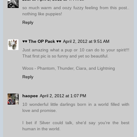
so much warm and oozy fuzzy feeling from this post..
nothing like puppies!
Reply
♥♥ The OP Pack ♥♥
April 2, 2012 at 9:51 AM
Just amazing what a pup or 10 can do to your spirit!!!
That first pic is so funny and yet so beautiful.
Woos - Phantom, Thunder, Ciara, and Lightning
Reply
haopee
April 2, 2012 at 1:07 PM
10 wonderful little darlings born in a world filled with
love and promise.
I bet if Silver could talk, she'd say you're the best
human in the world.