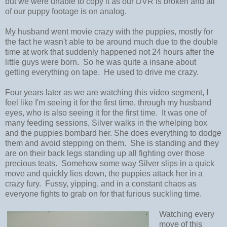
but we were unable to copy it as our DVR is broken and all
of our puppy footage is on analog.
My husband went movie crazy with the puppies, mostly for
the fact he wasn't able to be around much due to the double
time at work that suddenly happened not 24 hours after the
little guys were born. So he was quite a insane about
getting everything on tape. He used to drive me crazy.
Four years later as we are watching this video segment, I
feel like I'm seeing it for the first time, through my husband
eyes, who is also seeing it for the first time. It was one of
many feeding sessions, Silver walks in the whelping box
and the puppies bombard her. She does everything to dodge
them and avoid stepping on them. She is standing and they
are on their back legs standing up all fighting over those
precious teats. Somehow some way Silver slips in a quick
move and quickly lies down, the puppies attack her in a
crazy fury. Fussy, yipping, and in a constant chaos as
everyone fights to grab on for that furious suckling time.
Watching every
move of this