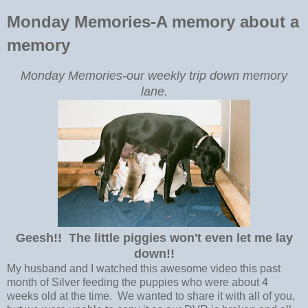
Monday Memories-A memory about a
memory
Monday Memories-our weekly trip down memory
lane.
Geesh!! The little piggies won't even let me lay
down!!
My husband and I watched this awesome video this past
month of Silver feeding the puppies who were about 4
weeks old at the time. We wanted to share it with all of you,